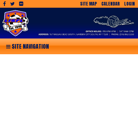
SITE MAP
CALENDAR
LOGIN
SITE NAVIGATION