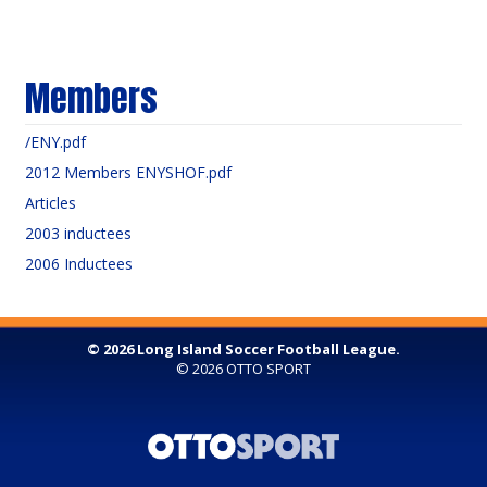
Members
/ENY.pdf
2012 Members ENYSHOF.pdf
Articles
2003 inductees
2006 Inductees
© 2026 Long Island Soccer Football League.
© 2026
OTTO SPORT