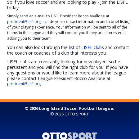
So if you love soccer and are looking to play - Join the LISFL
today!
Simply send an e-mail to LISFL President Rocco Avallone at
president@lisfl.org
Include your contact information and a brief listing
of your playing experience. Your information will be sent to all of the
teams in the league and they will contact you if they are interested in
adding you to their team.
You can also look through the
list of LISFL clubs
and contact
the coach or coaches of a club that interests you.
LISFL clubs are constantly looking for new players so be
persistent and you will find the right club for you. If you have
any questions or would like to learn more about the league
please contact League President Rocco Avallone at
president@lisfl.org
© 2026 Long Island Soccer Football League.
© 2026
OTTO SPORT