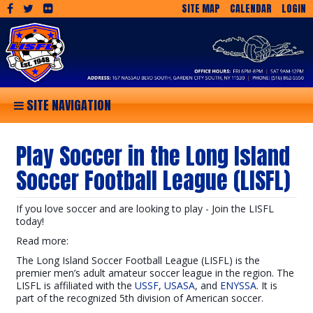
SITE MAP
CALENDAR
LOGIN
SITE NAVIGATION
Play Soccer in the Long Island
Soccer Football League (LISFL)
If you love soccer and are looking to play - Join the LISFL
today!
Read more:
The Long Island Soccer Football League (LISFL) is the
premier men’s adult amateur soccer league in the region. The
LISFL is affiliated with the
USSF
,
USASA
, and
ENYSSA
. It is
part of the recognized 5th division of American soccer.